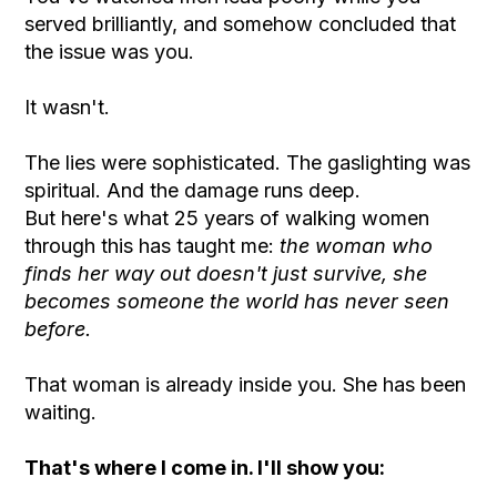
served brilliantly, and somehow concluded that
the issue was you.
It wasn't.
The lies were sophisticated. The gaslighting was
spiritual. And the damage runs deep.
But here's what 25 years of walking women
through this has taught me:
the woman who
finds her way out doesn't just survive, she
becomes someone the world has never seen
before.
That woman is already inside you. She has been
waiting.
That's where I come in. I'll show you: