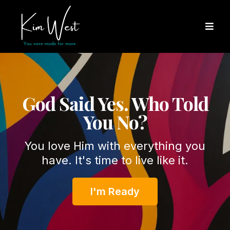
God Said Yes. Who Told
You No?
You love Him with everything you
have. It's time to live like it.
I'm Ready