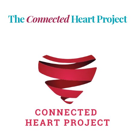
The
Connected
Heart Project