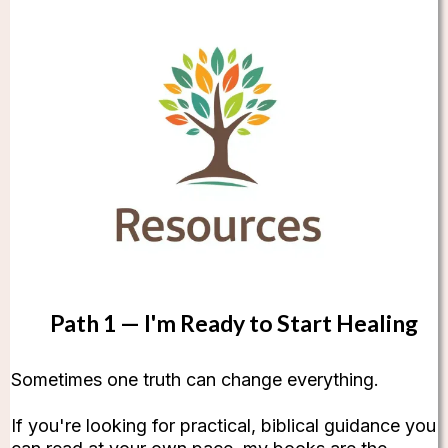
Path 1 — I'm Ready to Start Healing
Sometimes one truth can change everything.
If you're looking for practical, biblical guidance you