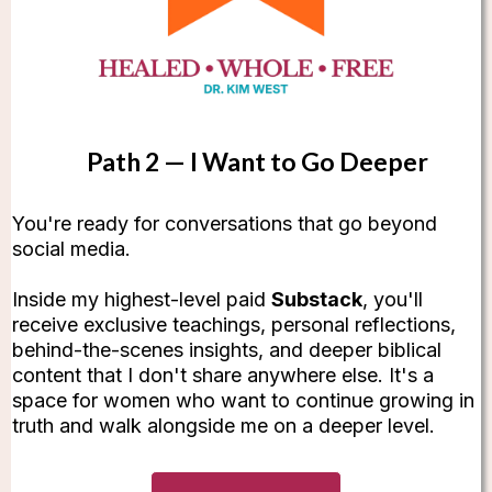
Path 2 — I Want to Go Deeper
You're ready for conversations that go beyond
social media.
Inside my highest-level paid
Substack
, you'll
receive exclusive teachings, personal reflections,
behind-the-scenes insights, and deeper biblical
content that I don't share anywhere else. It's a
space for women who want to continue growing in
truth and walk alongside me on a deeper level.