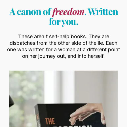
A canon of
freedom
. Written
for you.
These aren't self-help books. They are
dispatches from the other side of the lie. Each
one was written for a woman at a different point
on her journey out, and into herself.