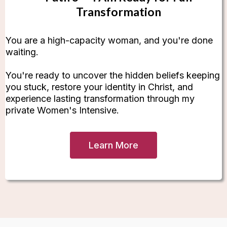
Transformation
You are a high-capacity woman, and you're done
waiting.
You're ready to uncover the hidden beliefs keeping
you stuck, restore your identity in Christ, and
experience lasting transformation through my
private Women's Intensive.
Learn More