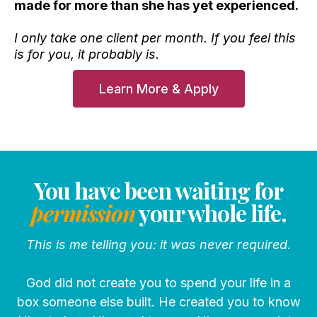
made for more than she has yet experienced.
I only take one client per month. If you feel this
is for you, it probably is.
Learn More & Apply
You have been waiting for
permission
your whole life.
This is me telling you: it was never required.
God did not create you to spend your life in a
box someone else built. He created you to know