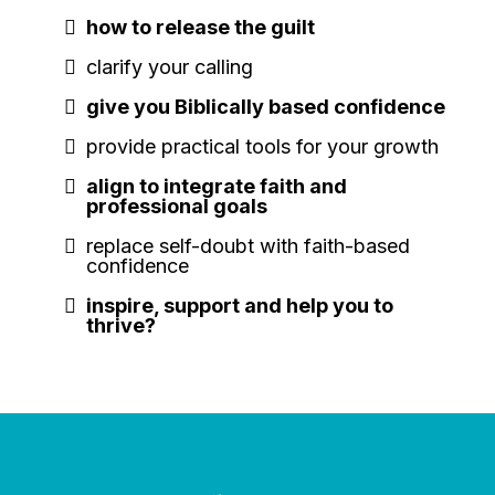
how to release the guilt
clarify your calling
give you Biblically based confidence
provide practical tools for your growth
align to integrate faith and
professional goals
replace self-doubt with faith-based
confidence
inspire, support and help you to
thrive?