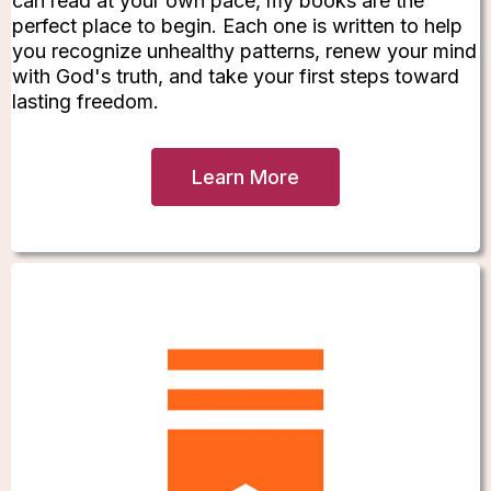
can read at your own pace, my books are the
perfect place to begin. Each one is written to help
you recognize unhealthy patterns, renew your mind
with God's truth, and take your first steps toward
lasting freedom.
Learn More