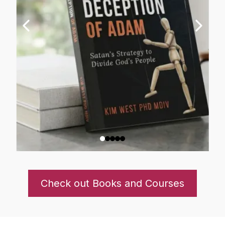
Check out Books and Courses