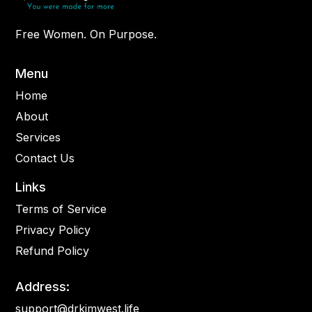
Free Women. On Purpose.
Menu
Home
About
Services
Contact Us
Links
Terms of Service
Privacy Policy
Refund Policy
Address:
support@drkimwest.life