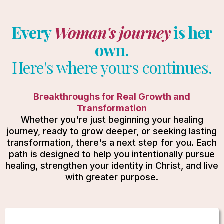
Every
Woman's journey
is her
own.
Here's where yours continues.
Breakthroughs for Real Growth and
Transformation
Whether you're just beginning your healing
journey, ready to grow deeper, or seeking lasting
transformation, there's a next step for you. Each
path is designed to help you intentionally pursue
healing, strengthen your identity in Christ, and live
with greater purpose.