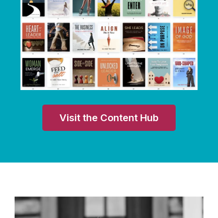
Visit the Content Hub