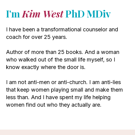
I'm
Kim West
PhD MDiv
I have been a transformational counselor and
coach for over 25 years.
Author of more than 25 books. And a woman
who walked out of the small life myself, so I
know exactly where the door is.
I am not anti-men or anti-church. I am anti-lies
that keep women playing small and make them
less than. And I have spent my life helping
women find out who they actually are.