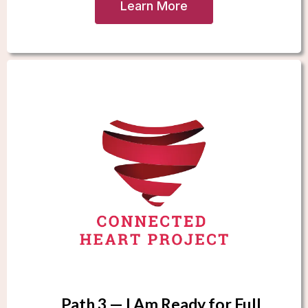
Learn More
Path 3 — I Am Ready for Full