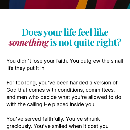
Does your life feel like
something
is not quite right?
You didn't lose your faith. You outgrew the small
life they put it in.
For too long, you've been handed a version of
God that comes with conditions, committees,
and men who decide what you're allowed to do
with the calling He placed inside you.
You've served faithfully. You've shrunk
graciously. You've smiled when it cost you