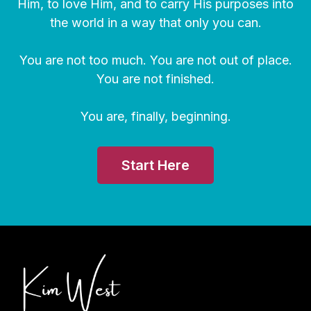
Him, to love Him, and to carry His purposes into
the world in a way that only you can.
You are not too much. You are not out of place.
You are not finished.
You are, finally, beginning.
Start Here