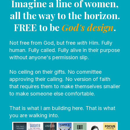
Imagine a line of women,
all the way to the horizon.
FREE to be
God's design
.
Not free from God, but free
with
Him. Fully
human. Fully called. Fully alive in their purpose
without anyone's permission slip.
No ceiling on their gifts. No committee
approving their calling. No version of faith
that requires them to make themselves smaller
to make someone else comfortable.
That is what I am building here. That is what
you are walking into.