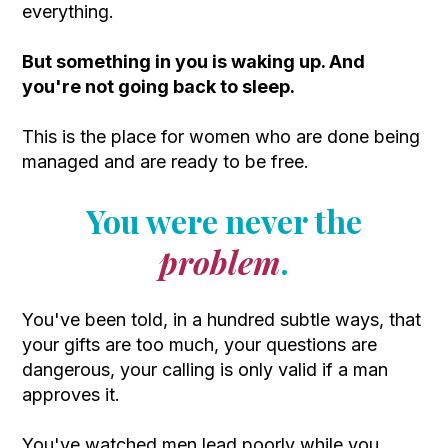
everything.
But something in you is waking up. And
you're not going back to sleep.
This is the place for women who are done being
managed and are ready to be free.
You were never the
problem
.
You've been told, in a hundred subtle ways, that
your gifts are too much, your questions are
dangerous, your calling is only valid if a man
approves it.
You've watched men lead poorly while you