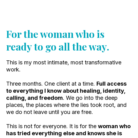
For the woman who is
ready to go all the way.
This is my most intimate, most transformative
work.
Three months. One client at a time.
Full access
to everything I know about healing, identity,
calling, and freedom
. We go into the deep
places, the places where the lies took root, and
we do not leave until you are free.
This is not for everyone. It is for the
woman who
has tried everything else and knows she is