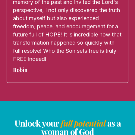
memory of the past and invited the Lord's
perspective, I not only discovered the truth
about myself but also experienced
freedom, peace, and encouragement for a
future full of HOPE! It is incredible how that
transformation happened so quickly with
full resolve! Who the Son sets free is truly
FREE indeed!
Robin
Unlock your
full potential
as a
woman of God