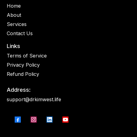
Home
About
Services
Contact Us
Links
Terms of Service
Privacy Policy
Refund Policy
Address:
support@drkimwest.life