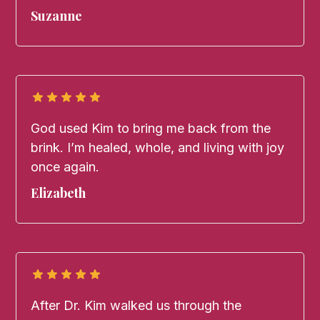
Suzanne
God used Kim to bring me back from the
brink. I’m healed, whole, and living with joy
once again.
Elizabeth
After Dr. Kim walked us through the