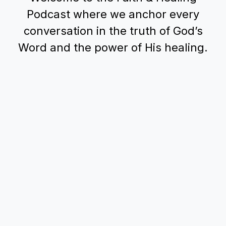
Podcast where we anchor every
conversation in the truth of God’s
Word and the power of His healing.