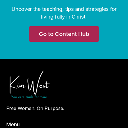
Uncover the teaching, tips and strategies for
living fully in Christ.
Go to Content Hub
Free Women. On Purpose.
Menu