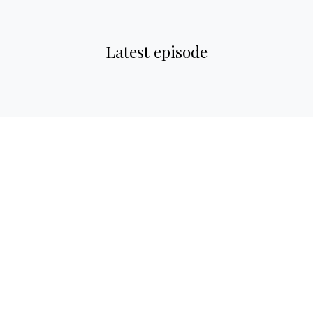
Latest episode