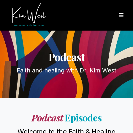
Podcast
Faith and healing with Dr. Kim West
Podcast
Episodes
Welcome to the Faith & Healing