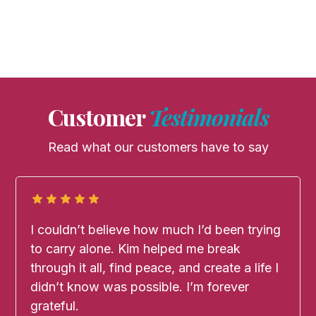
Customer
Testimonials
Read what our customers have to say
I couldn’t believe how much I’d been trying
to carry alone. Kim helped me break
through it all, find peace, and create a life I
didn’t know was possible. I’m forever
grateful.