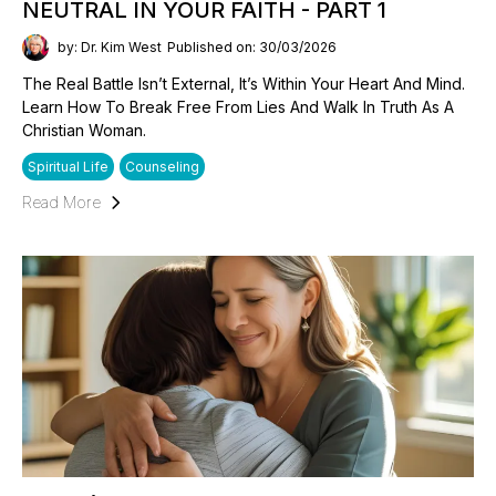
NEUTRAL IN YOUR FAITH - PART 1
by: Dr. Kim West
Published on: 30/03/2026
The Real Battle Isn’t External, It’s Within Your Heart And Mind.
Learn How To Break Free From Lies And Walk In Truth As A
Christian Woman.
Spiritual Life
Counseling
Read More