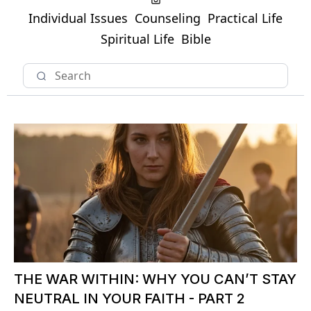
Individual Issues
Counseling
Practical Life
Spiritual Life
Bible
THE WAR WITHIN: WHY YOU CAN’T STAY
NEUTRAL IN YOUR FAITH - PART 2