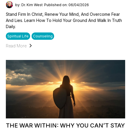
by: Dr. Kim West
Published on: 06/04/2026
Stand Firm In Christ, Renew Your Mind, And Overcome Fear
And Lies. Learn How To Hold Your Ground And Walk In Truth
Daily.
Spiritual Life
Counseling
Read More
THE WAR WITHIN: WHY YOU CAN’T STAY