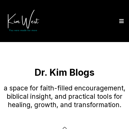
Dr. Kim Blogs
a space for faith-filled encouragement,
biblical insight, and practical tools for
healing, growth, and transformation.