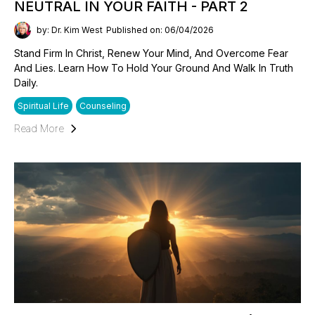
NEUTRAL IN YOUR FAITH - PART 2
by: Dr. Kim West
Published on: 06/04/2026
Stand Firm In Christ, Renew Your Mind, And Overcome Fear
And Lies. Learn How To Hold Your Ground And Walk In Truth
Daily.
Spiritual Life
Counseling
Read More