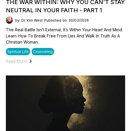
THE WAR WITHIN: WHY YOU CAN’T STAY
NEUTRAL IN YOUR FAITH - PART 1
by: Dr. Kim West
Published on: 30/03/2026
The Real Battle Isn’t External, It’s Within Your Heart And Mind.
Learn How To Break Free From Lies And Walk In Truth As A
Christian Woman.
Spiritual Life
Counseling
Read More