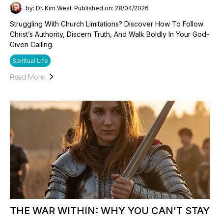
by: Dr. Kim West
Published on: 28/04/2026
Struggling With Church Limitations? Discover How To Follow
Christ’s Authority, Discern Truth, And Walk Boldly In Your God-
Given Calling.
Spiritual Life
Read More
THE WAR WITHIN: WHY YOU CAN’T STAY