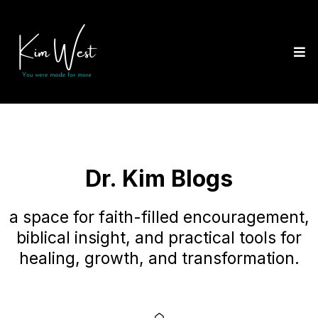
Dr. Kim Blogs
a space for faith-filled encouragement,
biblical insight, and practical tools for
healing, growth, and transformation.