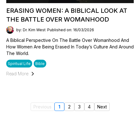
ERASING WOMEN: A BIBLICAL LOOK AT
THE BATTLE OVER WOMANHOOD
by: Dr. Kim West
Published on: 16/03/2026
A Biblical Perspective On The Battle Over Womanhood And
How Women Are Being Erased In Today’s Culture And Around
The World.
Spiritual Life
Bible
Read More
Previous
1
2
3
4
Next