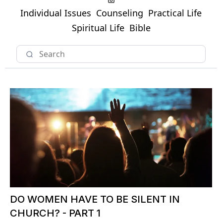
Individual Issues
Counseling
Practical Life
Spiritual Life
Bible
DO WOMEN HAVE TO BE SILENT IN
CHURCH? - PART 1