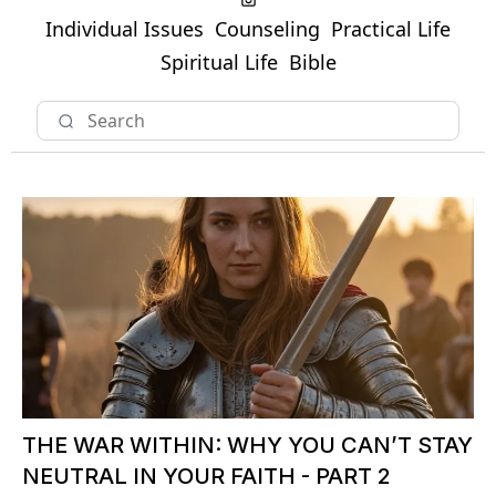
Individual Issues
Counseling
Practical Life
Spiritual Life
Bible
THE WAR WITHIN: WHY YOU CAN’T STAY
NEUTRAL IN YOUR FAITH - PART 2