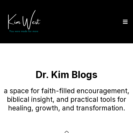
Dr. Kim Blogs
a space for faith-filled encouragement,
biblical insight, and practical tools for
healing, growth, and transformation.