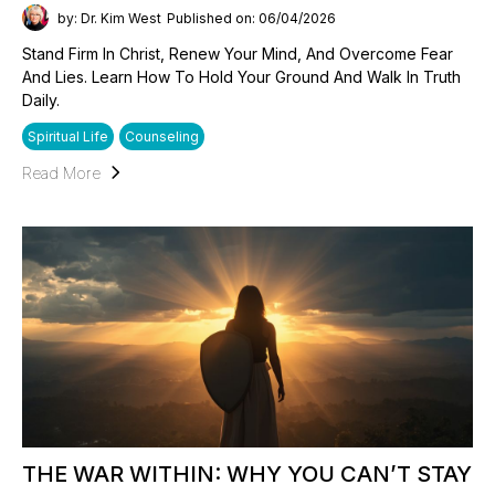
by: Dr. Kim West
Published on: 06/04/2026
Stand Firm In Christ, Renew Your Mind, And Overcome Fear
And Lies. Learn How To Hold Your Ground And Walk In Truth
Daily.
Spiritual Life
Counseling
Read More
THE WAR WITHIN: WHY YOU CAN’T STAY