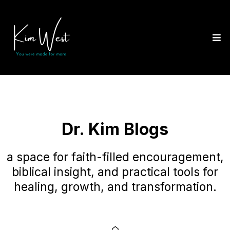
Dr. Kim Blogs
a space for faith-filled encouragement,
biblical insight, and practical tools for
healing, growth, and transformation.