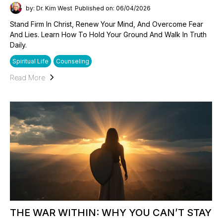
by: Dr. Kim West
Published on: 06/04/2026
Stand Firm In Christ, Renew Your Mind, And Overcome Fear
And Lies. Learn How To Hold Your Ground And Walk In Truth
Daily.
Spiritual Life
Counseling
Read More
THE WAR WITHIN: WHY YOU CAN’T STAY