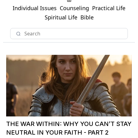
Individual Issues
Counseling
Practical Life
Spiritual Life
Bible
THE WAR WITHIN: WHY YOU CAN’T STAY
NEUTRAL IN YOUR FAITH - PART 2